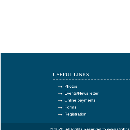
USEFUL LINKS
Photos
Events/News letter
Online payments
Forms
Registration
© 2020. All Rights Reserved to www.stjoh