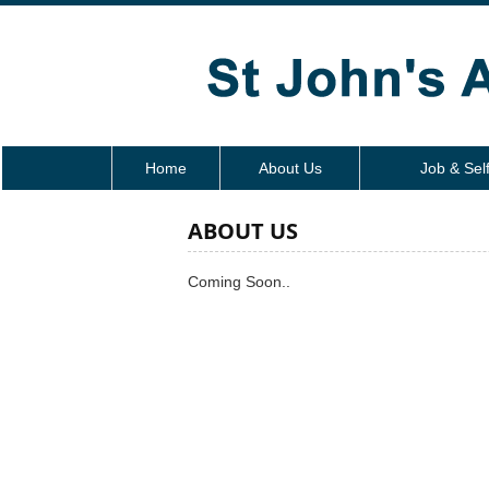
Home
About Us
Job & Sel
ABOUT US
Coming Soon..