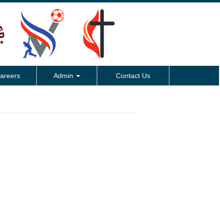
areers
Admin
Contact Us