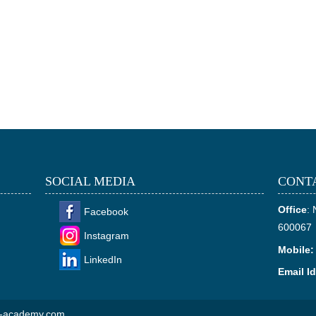
SOCIAL MEDIA
CONT
Office
:
Facebook
600067
Instagram
Mobile:
LinkedIn
Email Id
ns-academy.com