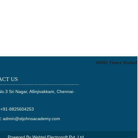
44391
Times Visited
ACT US
No.3 Sri Nagar, Allinjivakkam, Chennai-
+91-8825604253
:
admin@stjohnsacademy.com
Powered By
Webtel Electrosoft Pvt. Ltd.