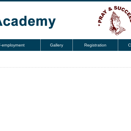
f-employment
Gallery
Registration
C