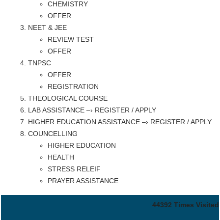
CHEMISTRY
OFFER
NEET & JEE
REVIEW TEST
OFFER
TNPSC
OFFER
REGISTRATION
THEOLOGICAL COURSE
LAB ASSISTANCE –› REGISTER / APPLY
HIGHER EDUCATION ASSISTANCE –› REGISTER / APPLY
COUNCELLING
HIGHER EDUCATION
HEALTH
STRESS RELEIF
PRAYER ASSISTANCE
44392
Times Visited