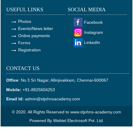
USEFUL LINKS
SOCIAL MEDIA
Photos
Facebook
Events/News letter
Instagram
Online payments
LinkedIn
Forms
Registration
CONTACT US
Office
:
No.3 Sri Nagar, Allinjivakkam, Chennai-600067
Mobile:
+91-8825604253
Email Id:
admin@stjohnsacademy.com
© 2020. All Rights Reserved to www.stjohns-academy.com
Powered By
Webtel Electrosoft Pvt. Ltd.