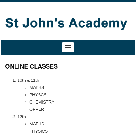
Toggle
navigation
ONLINE CLASSES
10th & 11th
MATHS
PHYSCS
CHEMISTRY
OFFER
12th
MATHS
PHYSICS